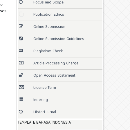
Focus and Scope
he
ses.
Publication Ethics
Online Submission
Online Submission Guidelines
Plagiarism Check
Article Processing Charge
Open Access Statement
License Term
Indexing
Histori Jurnal
TEMPLATE BAHASA INDONESIA