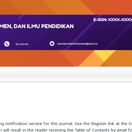
g notification service for this journal. Use the
Register
link at the t
n will result in the reader receiving the Table of Contents by email f