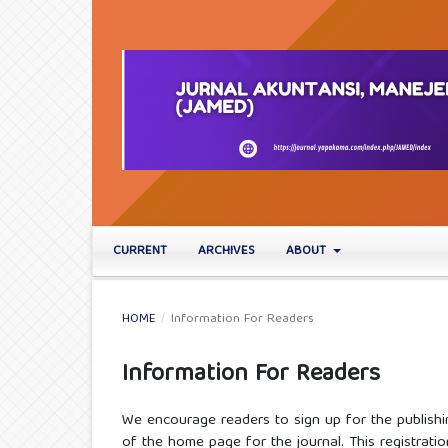
CURRENT
ARCHIVES
ABOUT
HOME
/
Information For Readers
Information For Readers
We encourage readers to sign up for the publishin
of the home page for the journal. This registratio