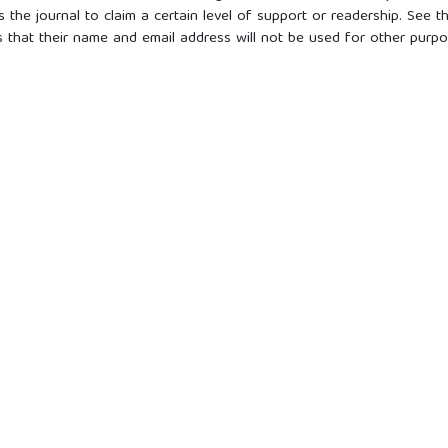
s the journal to claim a certain level of support or readership. See t
s that their name and email address will not be used for other purpo