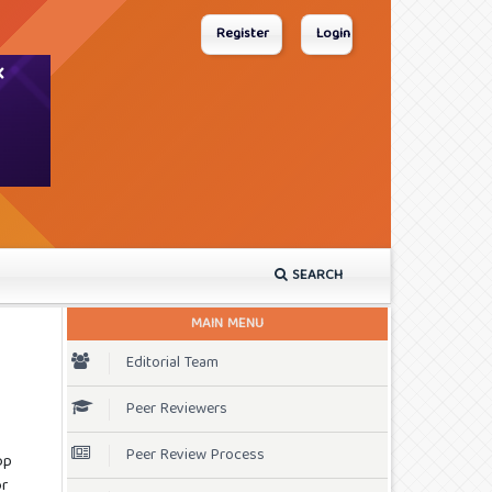
Register
Login
SEARCH
MAIN MENU
Editorial Team
Peer Reviewers
Peer Review Process
op
or