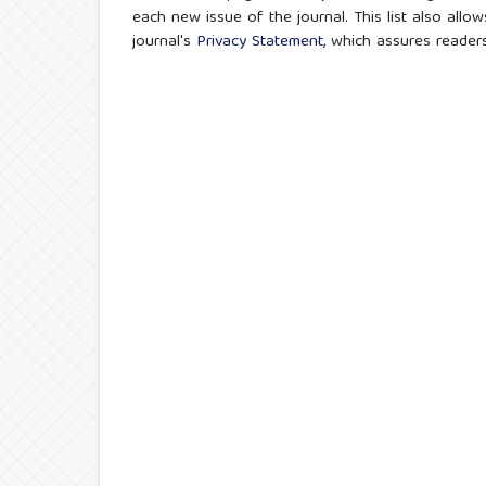
each new issue of the journal. This list also allow
journal's
Privacy Statement
, which assures reader