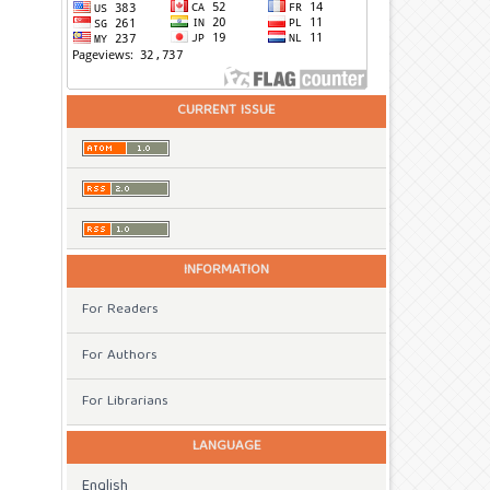
CURRENT ISSUE
INFORMATION
For Readers
For Authors
For Librarians
LANGUAGE
English