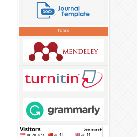
TOOLS