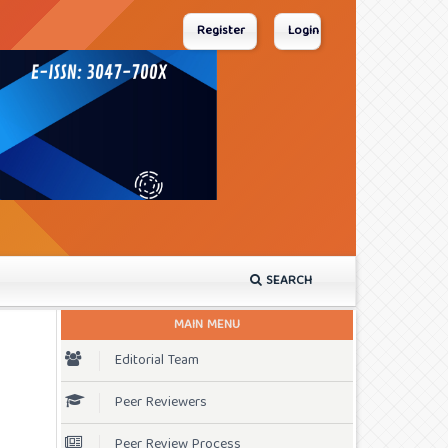
Register
Login
SEARCH
MAIN MENU
Editorial Team
Peer Reviewers
Peer Review Process