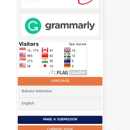
LANGUAGE
Bahasa Indonesia
English
MAKE A SUBMISSION
CURRENT ISSUE