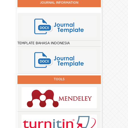
JOURNAL INFORMATION
TEMPLATE BAHASA INDONESIA
TOOLS