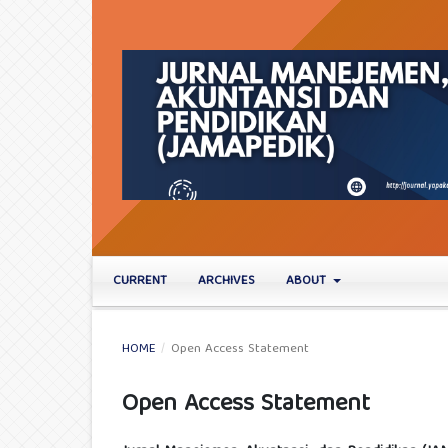
CURRENT
ARCHIVES
ABOUT
HOME
/
Open Access Statement
Open Access Statement