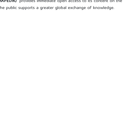
AMAPEDIK)
provides immediate open access to its content on the
o the public supports a greater global exchange of knowledge.