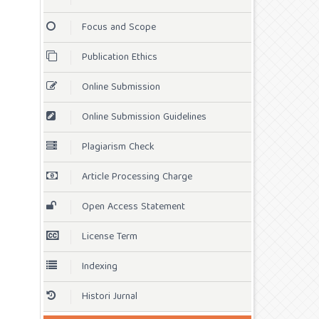
Focus and Scope
Publication Ethics
Online Submission
Online Submission Guidelines
Plagiarism Check
Article Processing Charge
Open Access Statement
License Term
Indexing
Histori Jurnal