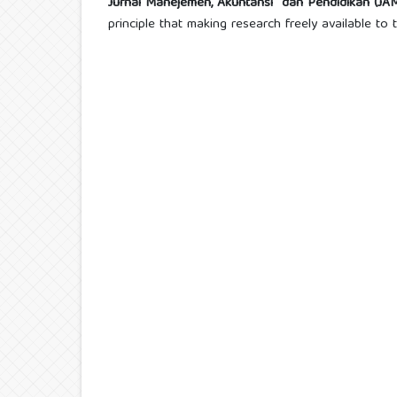
Jurnal Manejemen, Akuntansi dan Pendidikan (J
principle that making research freely available t